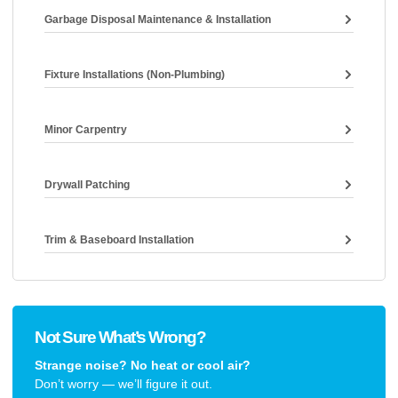
Garbage Disposal Maintenance & Installation
Fixture Installations (non-Plumbing)
Minor Carpentry
Drywall Patching
Trim & Baseboard Installation
Not Sure What’s Wrong?
Strange noise? No heat or cool air?
Don’t worry — we’ll figure it out.