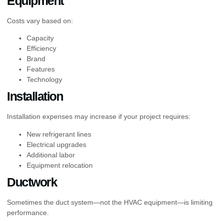
Equipment
Costs vary based on:
Capacity
Efficiency
Brand
Features
Technology
Installation
Installation expenses may increase if your project requires:
New refrigerant lines
Electrical upgrades
Additional labor
Equipment relocation
Ductwork
Sometimes the duct system—not the HVAC equipment—is limiting
performance.