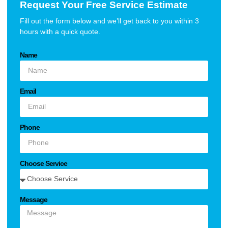
Request Your Free Service Estimate
Fill out the form below and we’ll get back to you within 3
hours with a quick quote.
Name
Email
Phone
Choose Service
Message