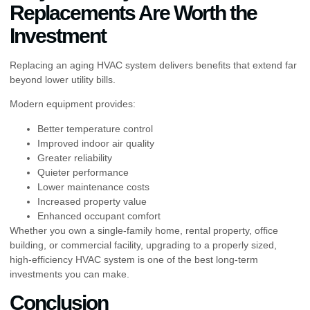
Replacements Are Worth the
Investment
Replacing an aging HVAC system delivers benefits that extend far
beyond lower utility bills.
Modern equipment provides:
Better temperature control
Improved indoor air quality
Greater reliability
Quieter performance
Lower maintenance costs
Increased property value
Enhanced occupant comfort
Whether you own a single-family home, rental property, office
building, or commercial facility, upgrading to a properly sized,
high-efficiency HVAC system is one of the best long-term
investments you can make.
Conclusion