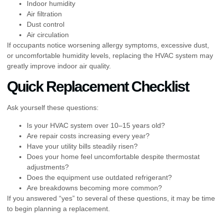
Indoor humidity
Air filtration
Dust control
Air circulation
If occupants notice worsening allergy symptoms, excessive dust,
or uncomfortable humidity levels, replacing the HVAC system may
greatly improve indoor air quality.
Quick Replacement Checklist
Ask yourself these questions:
Is your HVAC system over 10–15 years old?
Are repair costs increasing every year?
Have your utility bills steadily risen?
Does your home feel uncomfortable despite thermostat
adjustments?
Does the equipment use outdated refrigerant?
Are breakdowns becoming more common?
If you answered “yes” to several of these questions, it may be time
to begin planning a replacement.