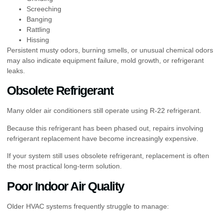
Screeching
Banging
Rattling
Hissing
Persistent musty odors, burning smells, or unusual chemical odors
may also indicate equipment failure, mold growth, or refrigerant
leaks.
Obsolete Refrigerant
Many older air conditioners still operate using R-22 refrigerant.
Because this refrigerant has been phased out, repairs involving
refrigerant replacement have become increasingly expensive.
If your system still uses obsolete refrigerant, replacement is often
the most practical long-term solution.
Poor Indoor Air Quality
Older HVAC systems frequently struggle to manage: