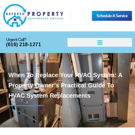
Schedule A Service
Urgent Call?
(616) 218-1271
When To Replace Your HVAC System: A
Property Owner’s Practical Guide To
HVAC System Replacements