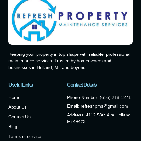
Keeping your property in top shape with reliable, professional
maintenance services. Trusted by homeowners and
businesses in Holland, MI, and beyond.
Useful Links
Contact Details
Home
Phone Number: (616) 218-1271
Email: refreshpms@gmail.com
About Us
Address: 4112 58th Ave Holland
Contact Us
Mi 49423
Blog
Terms of service