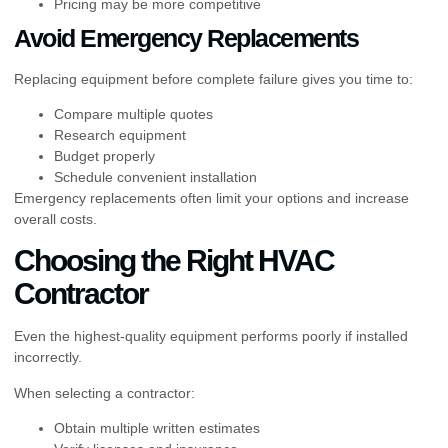
Pricing may be more competitive
Avoid Emergency Replacements
Replacing equipment before complete failure gives you time to:
Compare multiple quotes
Research equipment
Budget properly
Schedule convenient installation
Emergency replacements often limit your options and increase
overall costs.
Choosing the Right HVAC
Contractor
Even the highest-quality equipment performs poorly if installed
incorrectly.
When selecting a contractor:
Obtain multiple written estimates