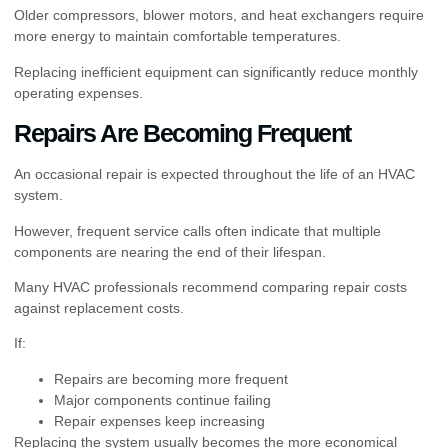
Older compressors, blower motors, and heat exchangers require
more energy to maintain comfortable temperatures.
Replacing inefficient equipment can significantly reduce monthly
operating expenses.
Repairs Are Becoming Frequent
An occasional repair is expected throughout the life of an HVAC
system.
However, frequent service calls often indicate that multiple
components are nearing the end of their lifespan.
Many HVAC professionals recommend comparing repair costs
against replacement costs.
If:
Repairs are becoming more frequent
Major components continue failing
Repair expenses keep increasing
Replacing the system usually becomes the more economical