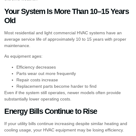
Your System Is More Than 10–15 Years
Old
Most residential and light commercial HVAC systems have an
average service life of approximately 10 to 15 years with proper
maintenance.
As equipment ages:
Efficiency decreases
Parts wear out more frequently
Repair costs increase
Replacement parts become harder to find
Even if the system still operates, newer models often provide
substantially lower operating costs.
Energy Bills Continue to Rise
If your utility bills continue increasing despite similar heating and
cooling usage, your HVAC equipment may be losing efficiency.