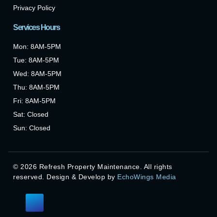
Privacy Policy
Services Hours
Mon: 8AM-5PM
Tue: 8AM-5PM
Wed: 8AM-5PM
Thu: 8AM-5PM
Fri: 8AM-5PM
Sat: Closed
Sun: Closed
©
2026
Refresh Property Maintenance. All rights
reserved. Design & Develop by
EchoWings Media