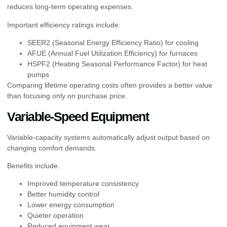
reduces long-term operating expenses.
Important efficiency ratings include:
SEER2 (Seasonal Energy Efficiency Ratio) for cooling
AFUE (Annual Fuel Utilization Efficiency) for furnaces
HSPF2 (Heating Seasonal Performance Factor) for heat
pumps
Comparing lifetime operating costs often provides a better value
than focusing only on purchase price.
Variable-Speed Equipment
Variable-capacity systems automatically adjust output based on
changing comfort demands.
Benefits include:
Improved temperature consistency
Better humidity control
Lower energy consumption
Quieter operation
Reduced equipment wear