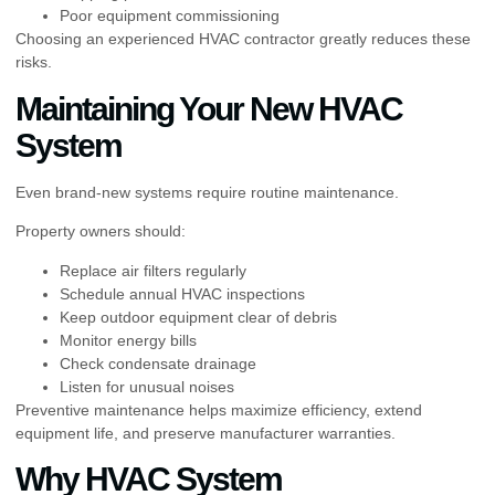
Poor equipment commissioning
Choosing an experienced HVAC contractor greatly reduces these
risks.
Maintaining Your New HVAC
System
Even brand-new systems require routine maintenance.
Property owners should:
Replace air filters regularly
Schedule annual HVAC inspections
Keep outdoor equipment clear of debris
Monitor energy bills
Check condensate drainage
Listen for unusual noises
Preventive maintenance helps maximize efficiency, extend
equipment life, and preserve manufacturer warranties.
Why HVAC System