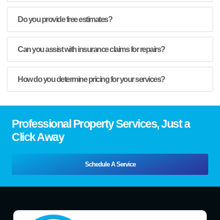
Do you provide free estimates?
Can you assist with insurance claims for repairs?
How do you determine pricing for your services?
Professional Property Services, Just a
Click Away
Schedule A Service