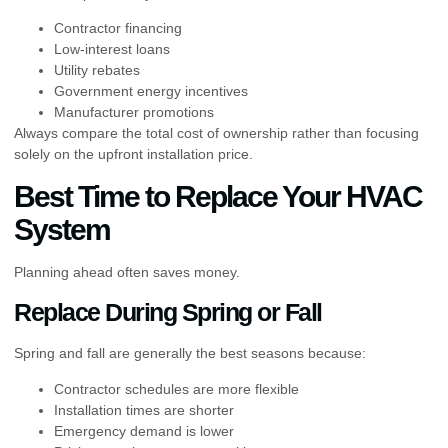
Contractor financing
Low-interest loans
Utility rebates
Government energy incentives
Manufacturer promotions
Always compare the total cost of ownership rather than focusing
solely on the upfront installation price.
Best Time to Replace Your HVAC
System
Planning ahead often saves money.
Replace During Spring or Fall
Spring and fall are generally the best seasons because:
Contractor schedules are more flexible
Installation times are shorter
Emergency demand is lower