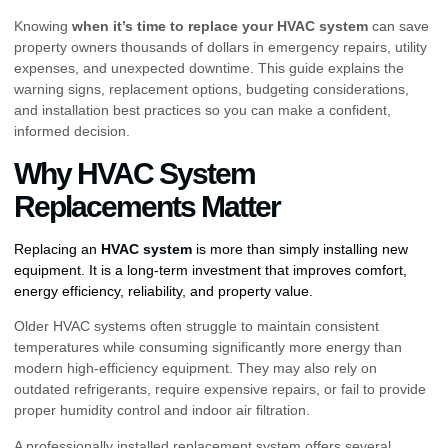
Knowing
when it’s time to replace your HVAC system
can save
property owners thousands of dollars in emergency repairs, utility
expenses, and unexpected downtime. This guide explains the
warning signs, replacement options, budgeting considerations,
and installation best practices so you can make a confident,
informed decision.
Why HVAC System
Replacements Matter
Replacing an
HVAC system
is more than simply installing new
equipment. It is a long-term investment that improves comfort,
energy efficiency, reliability, and property value.
Older HVAC systems often struggle to maintain consistent
temperatures while consuming significantly more energy than
modern high-efficiency equipment. They may also rely on
outdated refrigerants, require expensive repairs, or fail to provide
proper humidity control and indoor air filtration.
A professionally installed replacement system offers several