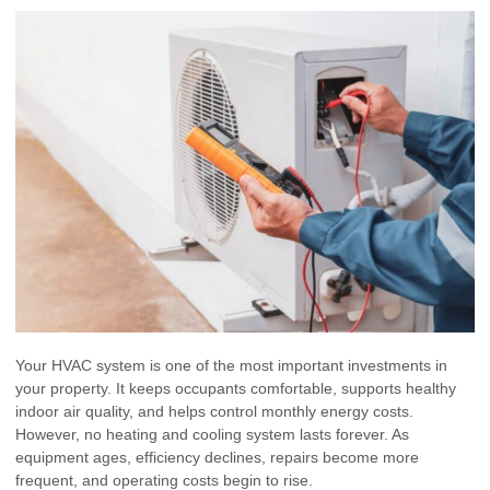
Your HVAC system is one of the most important investments in
your property. It keeps occupants comfortable, supports healthy
indoor air quality, and helps control monthly energy costs.
However, no heating and cooling system lasts forever. As
equipment ages, efficiency declines, repairs become more
frequent, and operating costs begin to rise.