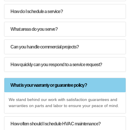
How do I schedule a service?
What areas do you serve?
Can you handle commercial projects?
How quickly can you respond to a service request?
What is your warranty or guarantee policy?
We stand behind our work with satisfaction guarantees and
warranties on parts and labor to ensure your peace of mind.
How often should I schedule HVAC maintenance?