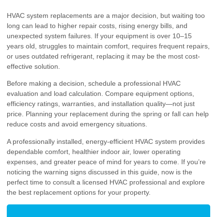
HVAC system replacements are a major decision, but waiting too
long can lead to higher repair costs, rising energy bills, and
unexpected system failures. If your equipment is over 10–15
years old, struggles to maintain comfort, requires frequent repairs,
or uses outdated refrigerant, replacing it may be the most cost-
effective solution.
Before making a decision, schedule a professional HVAC
evaluation and load calculation. Compare equipment options,
efficiency ratings, warranties, and installation quality—not just
price. Planning your replacement during the spring or fall can help
reduce costs and avoid emergency situations.
A professionally installed, energy-efficient HVAC system provides
dependable comfort, healthier indoor air, lower operating
expenses, and greater peace of mind for years to come. If you’re
noticing the warning signs discussed in this guide, now is the
perfect time to consult a licensed HVAC professional and explore
the best replacement options for your property.