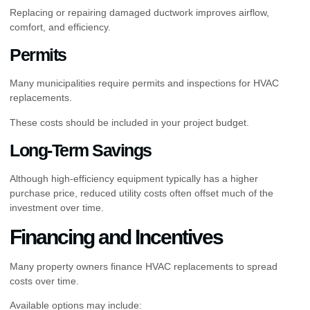
Replacing or repairing damaged ductwork improves airflow,
comfort, and efficiency.
Permits
Many municipalities require permits and inspections for HVAC
replacements.
These costs should be included in your project budget.
Long-Term Savings
Although high-efficiency equipment typically has a higher
purchase price, reduced utility costs often offset much of the
investment over time.
Financing and Incentives
Many property owners finance HVAC replacements to spread
costs over time.
Available options may include: