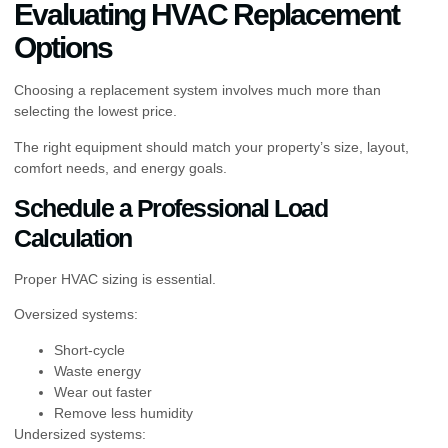
Evaluating HVAC Replacement
Options
Choosing a replacement system involves much more than
selecting the lowest price.
The right equipment should match your property’s size, layout,
comfort needs, and energy goals.
Schedule a Professional Load
Calculation
Proper HVAC sizing is essential.
Oversized systems:
Short-cycle
Waste energy
Wear out faster
Remove less humidity
Undersized systems: