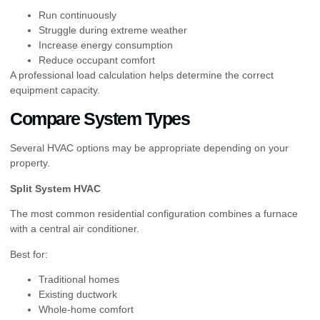
Run continuously
Struggle during extreme weather
Increase energy consumption
Reduce occupant comfort
A professional load calculation helps determine the correct
equipment capacity.
Compare System Types
Several HVAC options may be appropriate depending on your
property.
Split System HVAC
The most common residential configuration combines a furnace
with a central air conditioner.
Best for:
Traditional homes
Existing ductwork
Whole-home comfort