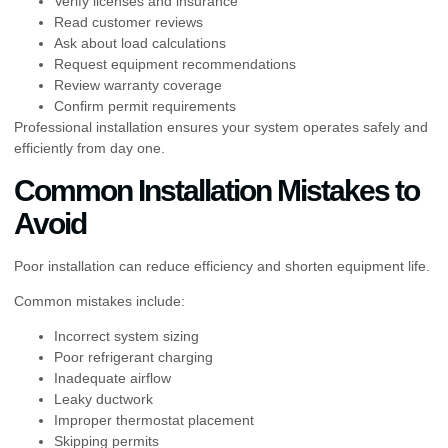
Verify licenses and insurance
Read customer reviews
Ask about load calculations
Request equipment recommendations
Review warranty coverage
Confirm permit requirements
Professional installation ensures your system operates safely and
efficiently from day one.
Common Installation Mistakes to
Avoid
Poor installation can reduce efficiency and shorten equipment life.
Common mistakes include:
Incorrect system sizing
Poor refrigerant charging
Inadequate airflow
Leaky ductwork
Improper thermostat placement
Skipping permits