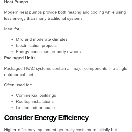
Heat Pumps
Modern heat pumps provide both heating and cooling while using
less energy than many traditional systems.
Ideal for:
Mild and moderate climates
Electrification projects
Energy-conscious property owners
Packaged Units
Packaged HVAC systems contain all major components in a single
outdoor cabinet.
Often used for:
Commercial buildings
Rooftop installations
Limited indoor space
Consider Energy Efficiency
Higher-efficiency equipment generally costs more initially but