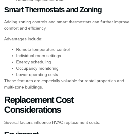
Smart Thermostats and Zoning
Adding zoning controls and smart thermostats can further improve
comfort and efficiency.
Advantages include:
Remote temperature control
Individual room settings
Energy scheduling
Occupancy monitoring
Lower operating costs
These features are especially valuable for rental properties and
multi-zone buildings.
Replacement Cost
Considerations
Several factors influence HVAC replacement costs.