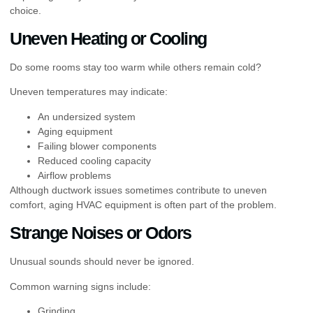
choice.
Uneven Heating or Cooling
Do some rooms stay too warm while others remain cold?
Uneven temperatures may indicate:
An undersized system
Aging equipment
Failing blower components
Reduced cooling capacity
Airflow problems
Although ductwork issues sometimes contribute to uneven
comfort, aging HVAC equipment is often part of the problem.
Strange Noises or Odors
Unusual sounds should never be ignored.
Common warning signs include:
Grinding