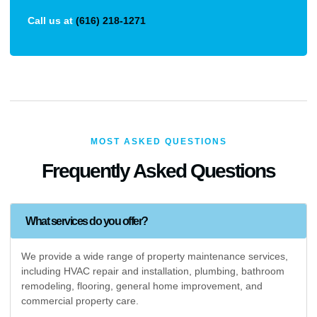
Call us at
(616) 218-1271
MOST ASKED QUESTIONS
Frequently Asked Questions
What services do you offer?
We provide a wide range of property maintenance services,
including HVAC repair and installation, plumbing, bathroom
remodeling, flooring, general home improvement, and
commercial property care.