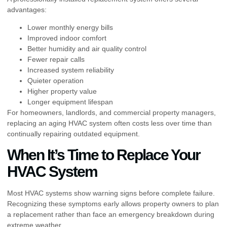
advantages:
Lower monthly energy bills
Improved indoor comfort
Better humidity and air quality control
Fewer repair calls
Increased system reliability
Quieter operation
Higher property value
Longer equipment lifespan
For homeowners, landlords, and commercial property managers,
replacing an aging HVAC system often costs less over time than
continually repairing outdated equipment.
When It’s Time to Replace Your
HVAC System
Most HVAC systems show warning signs before complete failure.
Recognizing these symptoms early allows property owners to plan
a replacement rather than face an emergency breakdown during
extreme weather.