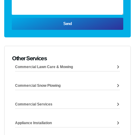
Send
Other Services
Commercial Lawn Care & Mowing
Commercial Snow Plowing
Commercial Services
Appliance Installation