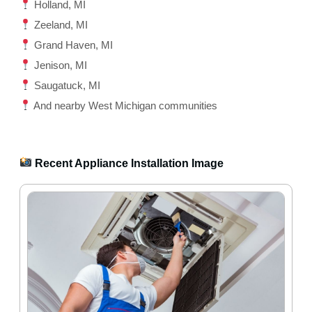
Holland, MI
Zeeland, MI
Grand Haven, MI
Jenison, MI
Saugatuck, MI
And nearby West Michigan communities
Recent Appliance Installation Image