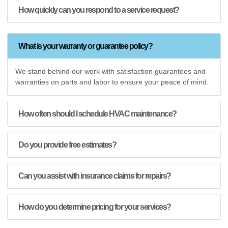
How quickly can you respond to a service request?
What is your warranty or guarantee policy?
We stand behind our work with satisfaction guarantees and
warranties on parts and labor to ensure your peace of mind.
How often should I schedule HVAC maintenance?
Do you provide free estimates?
Can you assist with insurance claims for repairs?
How do you determine pricing for your services?