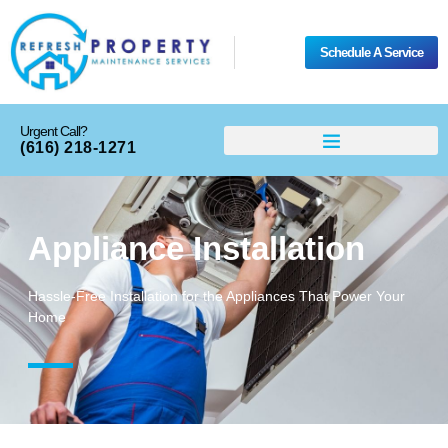
Schedule A Service
Urgent Call?
(616) 218-1271
Appliance Installation
Hassle-Free Installation for the Appliances That Power Your
Home