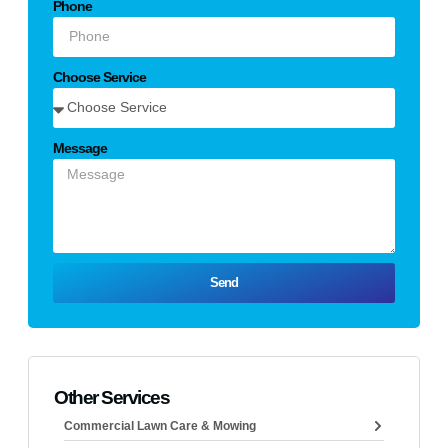
Phone
Choose Service
Message
Send
Other Services
Commercial Lawn Care & Mowing