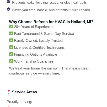
Prevents leaks, leveling issues, or electrical faults
Saves you time, hassle, and potential future repairs
Why Choose Refresh for HVAC in Holland, MI?
20+ Years of Experience
Fast Turnaround & Same-Day Service
Family-Owned, Locally Trusted
Licensed & Certified Technicians
Financing Options Available
Workmanship Guarantee
We treat your home like our own. That means clean,
courteous service — every time.
Service Areas
Proudly serving: