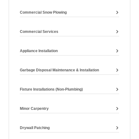
Commercial Snow Plowing
Commercial Services
Appliance Installation
Garbage Disposal Maintenance & Installation
Fixture Installations (non-Plumbing)
Minor Carpentry
Drywall Patching