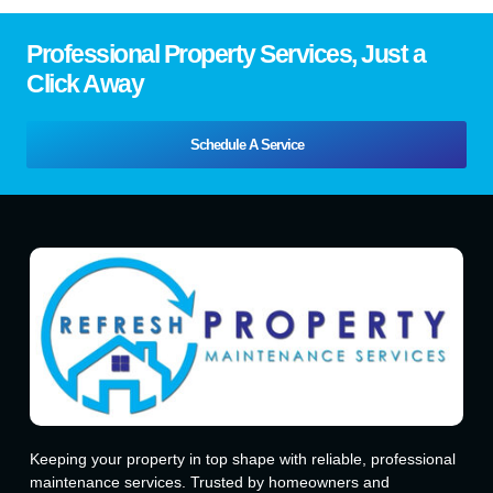
Professional Property Services, Just a
Click Away
Schedule A Service
Keeping your property in top shape with reliable, professional
maintenance services. Trusted by homeowners and