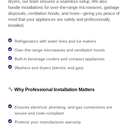
dryers, our team ensures a seamless setup. We also
handle installations for over-the-range microwaves, garbage
disposals, ventilation hoods, and more—giving you peace of
mind that your appliances are safely and professionally
installed.
Refrigerators with water lines and ice makers
Over-the-range microwaves and ventilation hoods
Built-in beverage coolers and compact appliances
Washers and dryers (electric and gas)
Why Professional Installation Matters
Ensures electrical, plumbing, and gas connections are
secure and code-compliant
Protects your manufacturer warranty