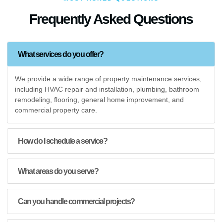
Frequently Asked Questions
What services do you offer?
We provide a wide range of property maintenance services,
including HVAC repair and installation, plumbing, bathroom
remodeling, flooring, general home improvement, and
commercial property care.
How do I schedule a service?
What areas do you serve?
Can you handle commercial projects?