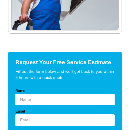
Request Your Free Service Estimate
Fill out the form below and we’ll get back to you within
3 hours with a quick quote.
Name
Email