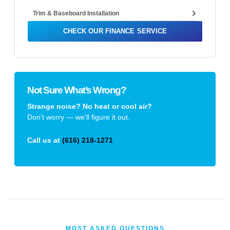
Trim & Baseboard Installation
CHECK OUR FINANCE SERVICE
Not Sure What’s Wrong?
Strange noise? No heat or cool air?
Don’t worry — we’ll figure it out.
Call us at
(616) 218-1271
MOST ASKED QUESTIONS