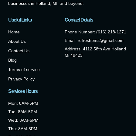
businesses in Holland, MI, and beyond.
Useful Links
Contact Details
Home
Phone Number: (616) 218-1271
Email: refreshpms@gmail.com
About Us
Address: 4112 58th Ave Holland
Contact Us
Mi 49423
Blog
Terms of service
Privacy Policy
Services Hours
Mon: 8AM-5PM
Tue: 8AM-5PM
Wed: 8AM-5PM
Thu: 8AM-5PM