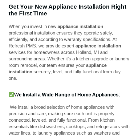
Get Your New Appliance Installation Right
the First Time
When you invest in new
appliance installation
,
professional installation ensures they operate safely,
efficiently, and according to warranty specifications. At
Refresh PMS, we provide expert
appliance installation
services for homeowners across Holland, MI and
surrounding areas. Whether it’s a kitchen upgrade or laundry
room remodel, our team ensures your
appliance
installation
securely, level, and fully functional from day
one.
We Install a Wide Range of Home Appliances:
We install a broad selection of home appliances with
precision and care, making sure each unit is properly
connected, leveled, and fully functional. From kitchen
essentials like dishwashers, cooktops, and refrigerators with
water lines, to laundry appliances such as washers and