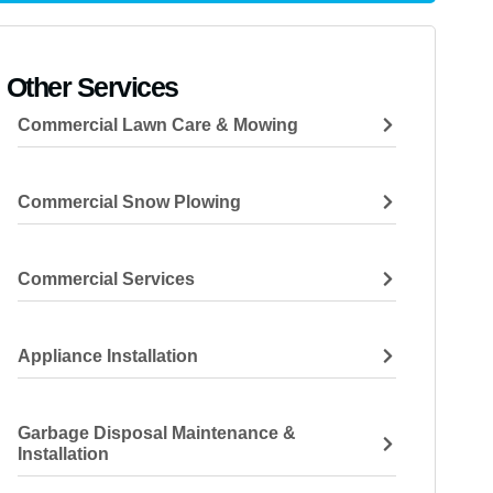
Other Services
Commercial Lawn Care & Mowing
Commercial Snow Plowing
Commercial Services
Appliance Installation
Garbage Disposal Maintenance &
Installation