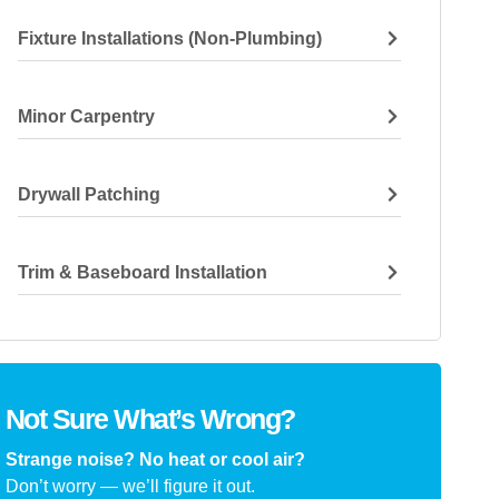
Fixture Installations (non-Plumbing)
Minor Carpentry
Drywall Patching
Trim & Baseboard Installation
Not Sure What’s Wrong?
Strange noise? No heat or cool air?
Don’t worry — we’ll figure it out.