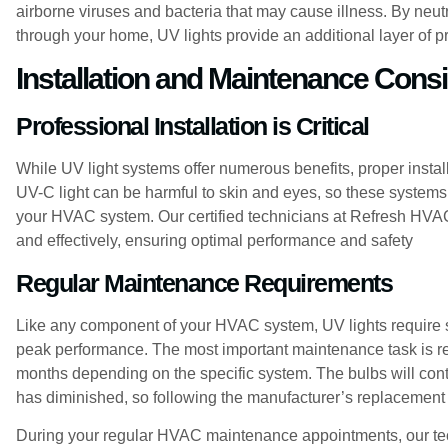
airborne viruses and bacteria that may cause illness. By neut
through your home, UV lights provide an additional layer of pro
Installation and Maintenance Cons
Professional Installation is Critical
While UV light systems offer numerous benefits, proper installa
UV-C light can be harmful to skin and eyes, so these systems
your HVAC system. Our certified technicians at Refresh HVAC 
and effectively, ensuring optimal performance and safety
Regular Maintenance Requirements
Like any component of your HVAC system, UV lights require 
peak performance. The most important maintenance task is re
months depending on the specific system. The bulbs will contin
has diminished, so following the manufacturer’s replacement 
During your regular HVAC maintenance appointments, our tec