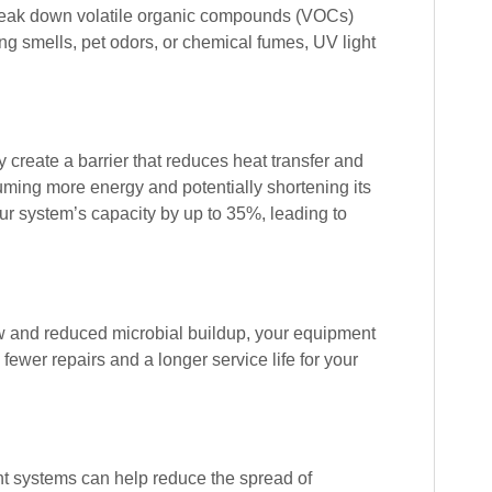
 break down volatile organic compounds (VOCs)
ng smells, pet odors, or chemical fumes, UV light
 create a barrier that reduces heat transfer and
suming more energy and potentially shortening its
our system’s capacity by up to 35%, leading to
w and reduced microbial buildup, your equipment
 fewer repairs and a longer service life for your
ght systems can help reduce the spread of