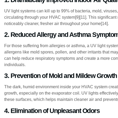
UV light systems can kill up to 99% of bacteria, mold, viruse
circulating through your HVAC system[9][11]. This significant
noticeably cleaner, fresher air throughout your home[14].
2. Reduced Allergy and Asthma Sympto
For those suffering from allergies or asthma, a UV light system
allergens like mold spores, pollen, and other irritants that 
can help reduce respiratory symptoms and create a more comfo
individuals.
3. Prevention of Mold and Mildew Growth
The dark, humid environment inside your HVAC system create
growth, especially on the evaporator coil. UV lights effectivel
these surfaces, which helps maintain cleaner air and prevent
4. Elimination of Unpleasant Odors