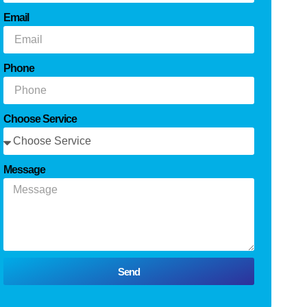
Email
Phone
Choose Service
Message
Send