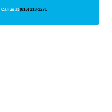
Call us at
(616) 218-1271