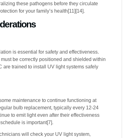
ralizing these pathogens before they circulate
tection for your family’s health[11][14].
iderations
tion is essential for safety and effectiveness.
 must be correctly positioned and shielded within
are trained to install UV light systems safely
some maintenance to continue functioning at
gular bulb replacement, typically every 12-24
ue to emit light even after their effectiveness
schedule is important[7].
hnicians will check your UV light system,