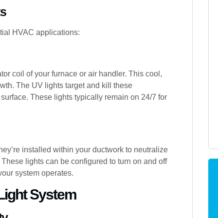
ts
tial HVAC applications:
tor coil of your furnace or air handler. This cool,
wth. The UV lights target and kill these
surface. These lights typically remain on 24/7 for
 They’re installed within your ductwork to neutralize
hese lights can be configured to turn on and off
 your system operates.
 Light System
ty