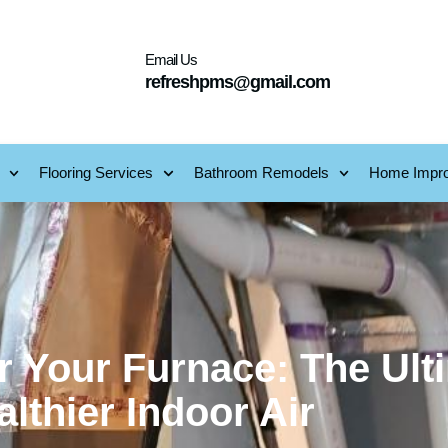
Email Us
refreshpms@gmail.com
Flooring Services
Bathroom Remodels
Home Impr
 Your Furnace: The Ult
lthier Indoor Air