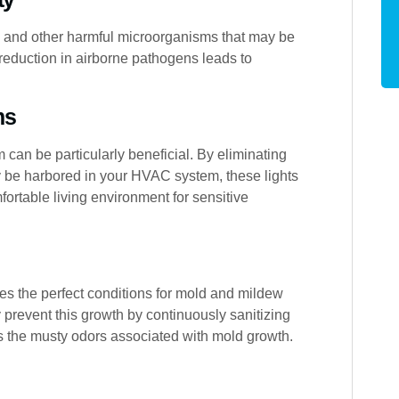
s, and other harmful microorganisms that may be
 reduction in airborne pathogens leads to
ms
 can be particularly beneficial. By eliminating
may be harbored in your HVAC system, these lights
rtable living environment for sensitive
s the perfect conditions for mold and mildew
y prevent this growth by continuously sanitizing
s the musty odors associated with mold growth.