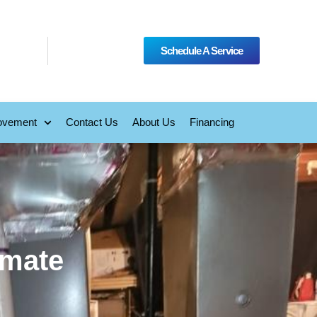
Schedule A Service
ovement
Contact Us
About Us
Financing
imate