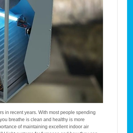
s in recent years. With most people spending
 you breathe is clean and healthy is more
rtance of maintaining excellent indoor air