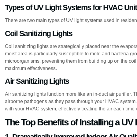
Types of UV Light Systems for HVAC Uni
There are two main types of UV light systems used in residen
Coil Sanitizing Lights
Coil sanitizing lights are strategically placed near the evapora
moist area is particularly susceptible to mold and bacteria gro
microorganisms, preventing them from building up on the coil 
maximum effectiveness.
Air Sanitizing Lights
Air sanitizing lights function more like an in-duct air purifier.
airborne pathogens as they pass through your HVAC system. T
with your HVAC system, effectively treating the air each time
The Top Benefits of Installing a UV
1. Dramatically Improved Indoor Air Quali