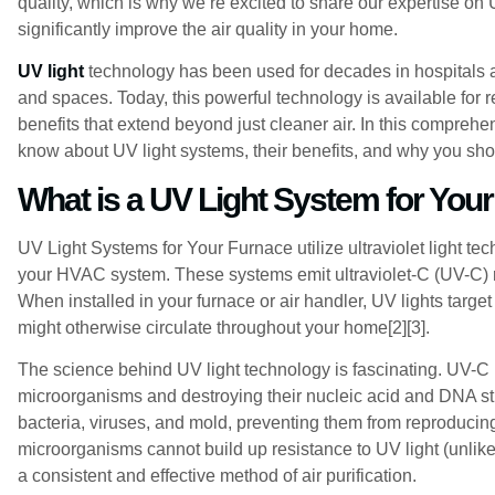
quality, which is why we’re excited to share our expertise on
significantly improve the air quality in your home.
UV light
technology has been used for decades in hospitals a
and spaces. Today, this powerful technology is available for
benefits that extend beyond just cleaner air. In this comprehe
know about UV light systems, their benefits, and why you sho
What is a UV Light System for You
UV Light Systems for Your Furnace utilize ultraviolet light te
your HVAC system. These systems emit ultraviolet-C (UV-C) r
When installed in your furnace or air handler, UV lights targe
might otherwise circulate throughout your home[2][3].
The science behind UV light technology is fascinating. UV-C r
microorganisms and destroying their nucleic acid and DNA str
bacteria, viruses, and mold, preventing them from reproducin
microorganisms cannot build up resistance to UV light (unlik
a consistent and effective method of air purification.