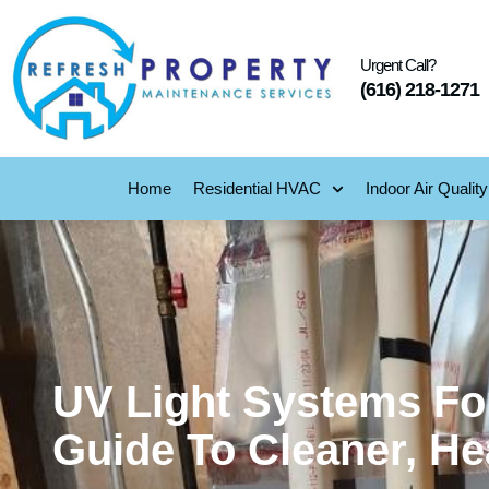
Urgent Call?
(616) 218-1271
Home
Residential HVAC
Indoor Air Quality
UV Light Systems For
Guide To Cleaner, Hea