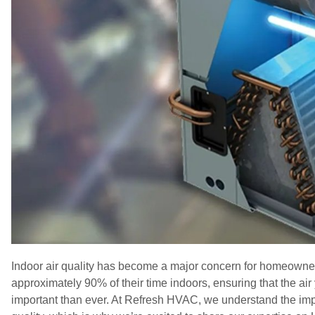
Indoor air quality has become a major concern for homeowner
approximately 90% of their time indoors, ensuring that the air
important than ever. At Refresh HVAC, we understand the impo