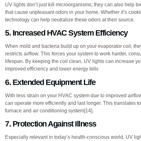
UV lights don’t just kill microorganisms; they can also help
that cause unpleasant odors in your home. Whether it’s cooki
technology can help neutralize these odors at their source.
5. Increased HVAC System Efficiency
When mold and bacteria build up on your evaporator coil, they
restricts airflow. This forces your system to work harder, con
lifespan. By keeping the coil clean, UV lights can increase y
improved efficiency and lower energy bills
6. Extended Equipment Life
With less strain on your HVAC system due to improved airflo
can operate more efficiently and last longer. This translates to
furnace and air conditioning system[14].
7. Protection Against Illness
Especially relevant in today’s health-conscious world, UV li