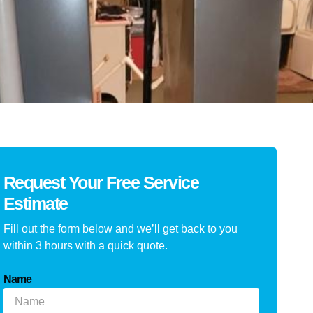
Request Your Free Service
Estimate
Fill out the form below and we’ll get back to you
within 3 hours with a quick quote.
Name