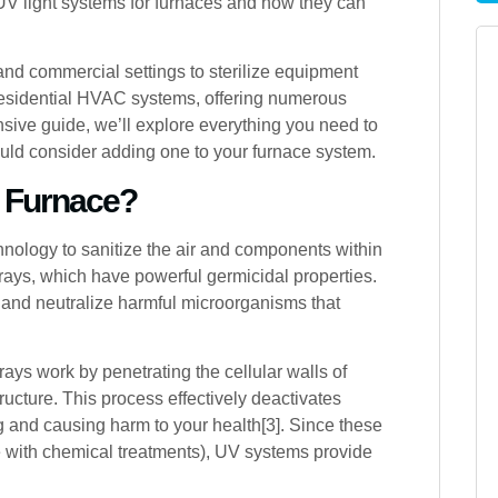
 UV light systems for furnaces and how they can
nd commercial settings to sterilize equipment
 residential HVAC systems, offering numerous
nsive guide, we’ll explore everything you need to
uld consider adding one to your furnace system.
r Furnace?
chnology to sanitize the air and components within
ays, which have powerful germicidal properties.
t and neutralize harmful microorganisms that
ays work by penetrating the cellular walls of
ucture. This process effectively deactivates
g and causing harm to your health[3]. Since these
e with chemical treatments), UV systems provide