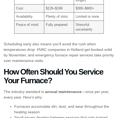
longer)
Cost
$129–$199
$300–$800+
Availability
Plenty of slots
Limited or none
Peace of mind
Fully prepared
Stressful
uncertainty
Scheduling early also means you’ll avoid the rush when
temperatures drop. HVAC companies in Holland get booked solid
by November, and emergency furnace repair services take priority
over maintenance visits.
How Often Should You Service
Your Furnace?
The industry standard is
annual maintenance
—once per year,
every year. Here’s why:
Furnaces accumulate dirt, dust, and wear throughout the
heating season
Small issues develop between seasons that only trained