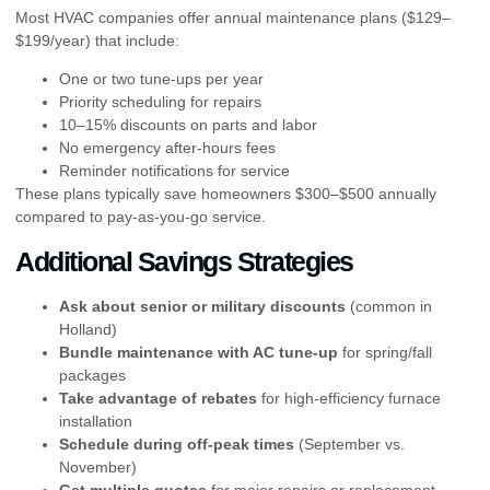
Most HVAC companies offer annual maintenance plans ($129–
$199/year) that include:
One or two tune-ups per year
Priority scheduling for repairs
10–15% discounts on parts and labor
No emergency after-hours fees
Reminder notifications for service
These plans typically save homeowners $300–$500 annually
compared to pay-as-you-go service.
Additional Savings Strategies
Ask about senior or military discounts
(common in
Holland)
Bundle maintenance with AC tune-up
for spring/fall
packages
Take advantage of rebates
for high-efficiency furnace
installation
Schedule during off-peak times
(September vs.
November)
Get multiple quotes
for major repairs or replacement