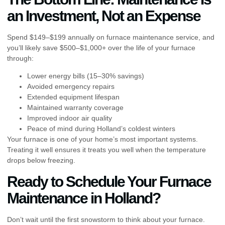
an Investment, Not an Expense
Spend $149–$199 annually on furnace maintenance service, and
you’ll likely save $500–$1,000+ over the life of your furnace
through:
Lower energy bills (15–30% savings)
Avoided emergency repairs
Extended equipment lifespan
Maintained warranty coverage
Improved indoor air quality
Peace of mind during Holland’s coldest winters
Your furnace is one of your home’s most important systems.
Treating it well ensures it treats you well when the temperature
drops below freezing.
Ready to Schedule Your Furnace
Maintenance in Holland?
Don’t wait until the first snowstorm to think about your furnace.