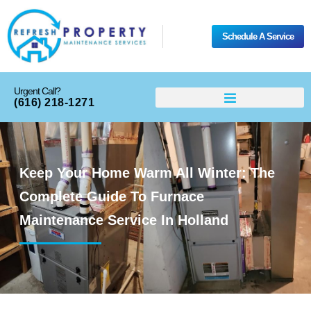
Schedule A Service
Urgent Call?
(616) 218-1271
Keep Your Home Warm All Winter: The
Complete Guide To Furnace
Maintenance Service In Holland