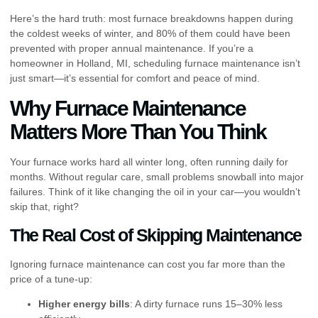
Here’s the hard truth: most furnace breakdowns happen during
the coldest weeks of winter, and 80% of them could have been
prevented with proper annual maintenance. If you’re a
homeowner in Holland, MI, scheduling furnace maintenance isn’t
just smart—it’s essential for comfort and peace of mind.
Why Furnace Maintenance
Matters More Than You Think
Your furnace works hard all winter long, often running daily for
months. Without regular care, small problems snowball into major
failures. Think of it like changing the oil in your car—you wouldn’t
skip that, right?
The Real Cost of Skipping Maintenance
Ignoring furnace maintenance can cost you far more than the
price of a tune-up:
Higher energy bills
: A dirty furnace runs 15–30% less