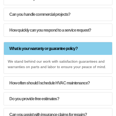
Can you handle commercial projects?
How quickly can you respond to a service request?
What is your warranty or guarantee policy?
We stand behind our work with satisfaction guarantees and
warranties on parts and labor to ensure your peace of mind.
How often should I schedule HVAC maintenance?
Do you provide free estimates?
Can you assist with insurance claims for repairs?