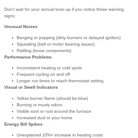
Don’t wait for your annual tune-up if you notice these warning
signs:
Unusual Noises
Banging or popping (dirty burners or delayed ignition)
Squealing (belt or motor bearing issues)
Rattling (loose components)
Performance Problems
Inconsistent heating or cold spots
Frequent cycling on and off
Longer run times to reach thermostat setting
Visual or Smell Indicators
Yellow burner flame (should be blue)
Burning or musty odors
Visible soot or rust around the furnace
Increased dust in your home
Energy Bill Spikes
Unexplained 10%+ increase in heating costs