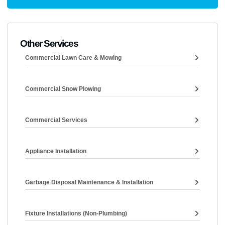
Other Services
Commercial Lawn Care & Mowing
Commercial Snow Plowing
Commercial Services
Appliance Installation
Garbage Disposal Maintenance & Installation
Fixture Installations (non-Plumbing)