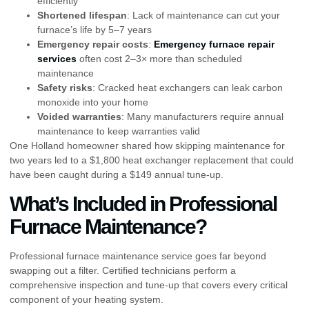
efficiently
Shortened lifespan
: Lack of maintenance can cut your
furnace’s life by 5–7 years
Emergency repair costs
:
Emergency furnace repair
services
often cost 2–3× more than scheduled
maintenance
Safety risks
: Cracked heat exchangers can leak carbon
monoxide into your home
Voided warranties
: Many manufacturers require annual
maintenance to keep warranties valid
One Holland homeowner shared how skipping maintenance for
two years led to a $1,800 heat exchanger replacement that could
have been caught during a $149 annual tune-up.
What’s Included in Professional
Furnace Maintenance?
Professional furnace maintenance service goes far beyond
swapping out a filter. Certified technicians perform a
comprehensive inspection and tune-up that covers every critical
component of your heating system.