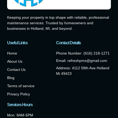
Keeping your property in top shape with reliable, professional
maintenance services. Trusted by homeowners and
businesses in Holland, MI, and beyond.
Useful Links
Contact Details
Home
Phone Number: (616) 218-1271
Email: refreshpms@gmail.com
About Us
Address: 4112 58th Ave Holland
Contact Us
Mi 49423
Blog
Terms of service
Privacy Policy
Services Hours
Mon: 8AM-5PM