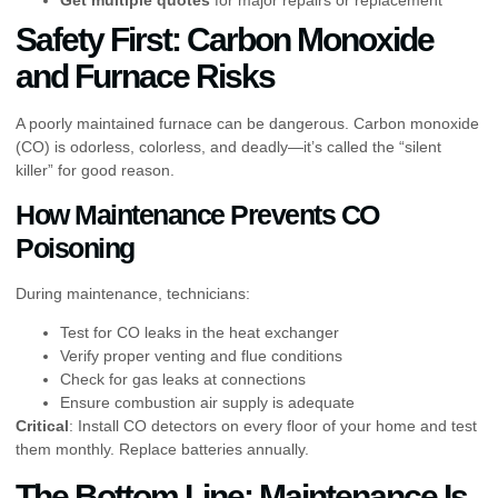
Safety First: Carbon Monoxide
and Furnace Risks
A poorly maintained furnace can be dangerous. Carbon monoxide
(CO) is odorless, colorless, and deadly—it’s called the “silent
killer” for good reason.
How Maintenance Prevents CO
Poisoning
During maintenance, technicians:
Test for CO leaks in the heat exchanger
Verify proper venting and flue conditions
Check for gas leaks at connections
Ensure combustion air supply is adequate
Critical
: Install CO detectors on every floor of your home and test
them monthly. Replace batteries annually.
The Bottom Line: Maintenance Is