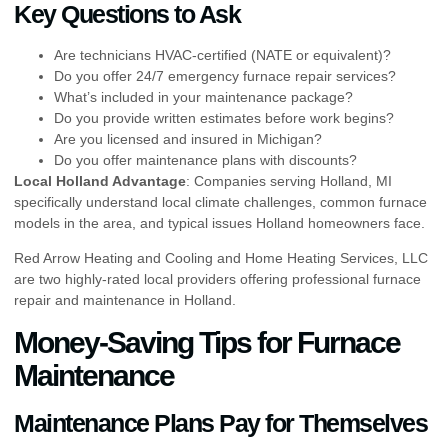
Key Questions to Ask
Are technicians HVAC-certified (NATE or equivalent)?
Do you offer 24/7 emergency furnace repair services?
What’s included in your maintenance package?
Do you provide written estimates before work begins?
Are you licensed and insured in Michigan?
Do you offer maintenance plans with discounts?
Local Holland Advantage
: Companies serving Holland, MI
specifically understand local climate challenges, common furnace
models in the area, and typical issues Holland homeowners face.
Red Arrow Heating and Cooling and Home Heating Services, LLC
are two highly-rated local providers offering professional furnace
repair and maintenance in Holland.
Money-Saving Tips for Furnace
Maintenance
Maintenance Plans Pay for Themselves