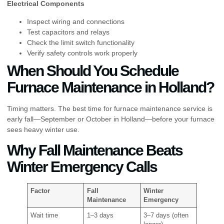
Electrical Components
Inspect wiring and connections
Test capacitors and relays
Check the limit switch functionality
Verify safety controls work properly
When Should You Schedule
Furnace Maintenance in Holland?
Timing matters. The best time for furnace maintenance service is
early fall—September or October in Holland—before your furnace
sees heavy winter use.
Why Fall Maintenance Beats
Winter Emergency Calls
Factor
Fall
Winter
Maintenance
Emergency
Wait time
1–3 days
3–7 days (often