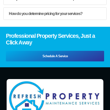
How do you determine pricing for your services?
Professional Property Services, Just a
Click Away
Schedule A Service