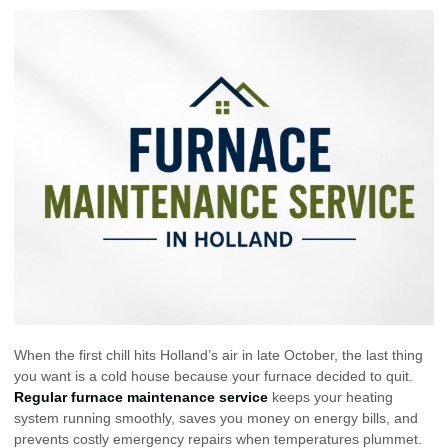
When the first chill hits Holland’s air in late October, the last thing
you want is a cold house because your furnace decided to quit.
Regular furnace maintenance service
keeps your heating
system running smoothly, saves you money on energy bills, and
prevents costly emergency repairs when temperatures plummet.