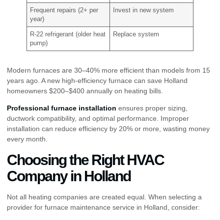
Frequent repairs (2+ per
Invest in new system
year)
R-22 refrigerant (older heat
Replace system
pump)
Modern furnaces are 30–40% more efficient than models from 15
years ago. A new high-efficiency furnace can save Holland
homeowners $200–$400 annually on heating bills.
Professional furnace installation
ensures proper sizing,
ductwork compatibility, and optimal performance. Improper
installation can reduce efficiency by 20% or more, wasting money
every month.
Choosing the Right HVAC
Company in Holland
Not all heating companies are created equal. When selecting a
provider for furnace maintenance service in Holland, consider: