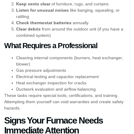
Keep vents clear
of furniture, rugs, and curtains
Listen for unusual noises
like banging, squealing, or
rattling
Check thermostat batteries
annually
Clear debris
from around the outdoor unit (if you have a
combined system)
What Requires a Professional
Cleaning internal components (burners, heat exchanger,
blower)
Gas pressure adjustments
Electrical testing and capacitor replacement
Heat exchanger inspection for cracks
Ductwork evaluation and airflow balancing
These tasks require special tools, certifications, and training.
Attempting them yourself can void warranties and create safety
hazards.
Signs Your Furnace Needs
Immediate Attention