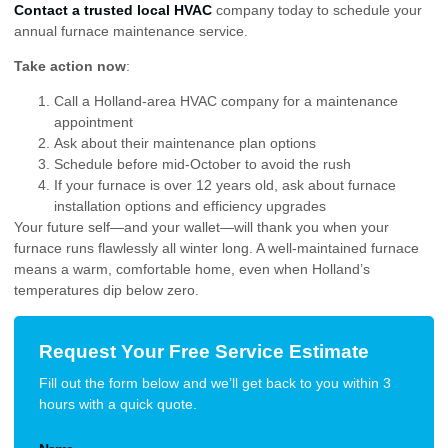
Contact a trusted local HVAC
company today to schedule your
annual furnace maintenance service.
Take action now
:
Call a Holland-area HVAC company for a maintenance
appointment
Ask about their maintenance plan options
Schedule before mid-October to avoid the rush
If your furnace is over 12 years old, ask about furnace
installation options and efficiency upgrades
Your future self—and your wallet—will thank you when your
furnace runs flawlessly all winter long. A well-maintained furnace
means a warm, comfortable home, even when Holland’s
temperatures dip below zero.
Request Your Free Service Estimate
Fill out the form below and we’ll get back to you within 3
hours with a quick quote.