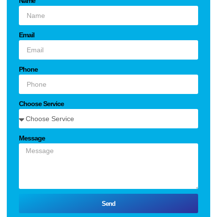
Name
Email
Phone
Choose Service
Message
Send