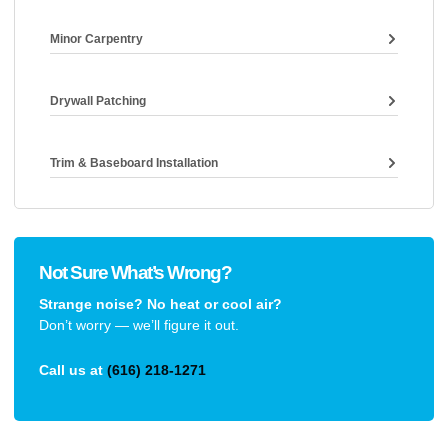
Minor Carpentry
Drywall Patching
Trim & Baseboard Installation
Not Sure What’s Wrong?
Strange noise? No heat or cool air?
Don’t worry — we’ll figure it out.
Call us at
(616) 218-1271