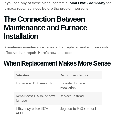
If you see any of these signs, contact a
local HVAC company
for
furnace repair services before the problem worsens.
The Connection Between
Maintenance and Furnace
Installation
Sometimes maintenance reveals that replacement is more cost-
effective than repair. Here’s how to decide:
When Replacement Makes More Sense
Situation
Recommendation
Furnace is 15+ years old
Consider furnace
installation
Repair cost > 50% of new
Replace instead
furnace
Efficiency below 80%
Upgrade to 95%+ model
AFUE