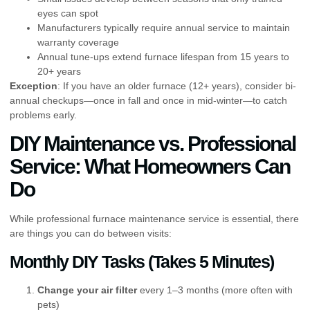
eyes can spot
Manufacturers typically require annual service to maintain
warranty coverage
Annual tune-ups extend furnace lifespan from 15 years to
20+ years
Exception
: If you have an older furnace (12+ years), consider bi-
annual checkups—once in fall and once in mid-winter—to catch
problems early.
DIY Maintenance vs. Professional
Service: What Homeowners Can
Do
While professional furnace maintenance service is essential, there
are things you can do between visits:
Monthly DIY Tasks (Takes 5 Minutes)
Change your air filter
every 1–3 months (more often with
pets)