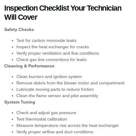
Inspection Checklist Your Technician
Will Cover
Safety Checks
Test for carbon monoxide leaks
Inspect the heat exchanger for cracks
Verify proper ventilation and flue conditions
Check gas line connections for leaks
Cleaning & Performance
Clean burners and ignition system
Remove debris from the blower motor and compartment
Lubricate moving parts to reduce friction
Clean the flame sensor and pilot assembly
System Tuning
Check and adjust gas pressure
Test thermostat calibration
Measure temperature rise across the heat exchanger
Verify proper airflow and duct conditions