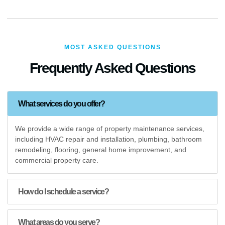
MOST ASKED QUESTIONS
Frequently Asked Questions
What services do you offer?
We provide a wide range of property maintenance services,
including HVAC repair and installation, plumbing, bathroom
remodeling, flooring, general home improvement, and
commercial property care.
How do I schedule a service?
What areas do you serve?